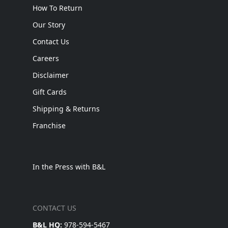
How To Return
Our Story
Contact Us
Careers
Disclaimer
Gift Cards
Shipping & Returns
Franchise
In the Press with B&L
CONTACT US
B&L HQ:
978-594-5467