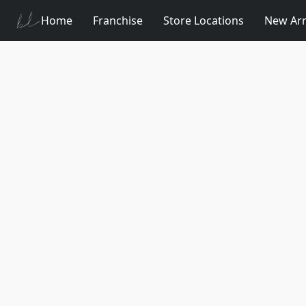
Home
Franchise
Store Locations
New Arr