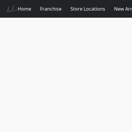
Home
Franchise
Store Locations
New Arr