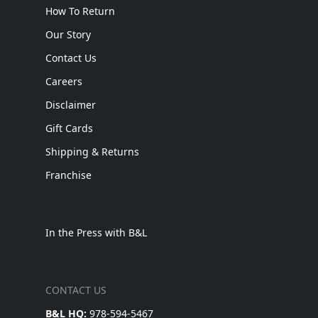
How To Return
Our Story
Contact Us
Careers
Disclaimer
Gift Cards
Shipping & Returns
Franchise
In the Press with B&L
CONTACT US
B&L HQ:
978-594-5467